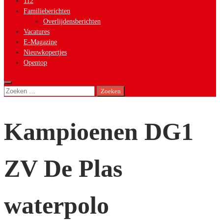
112
Familieberichten
Overlijdensberichten
Vacatures
E-Magazine
Nieuwkopertjes
Opentop
Zoeken
naar:
Kampioenen DG1
ZV De Plas
waterpolo