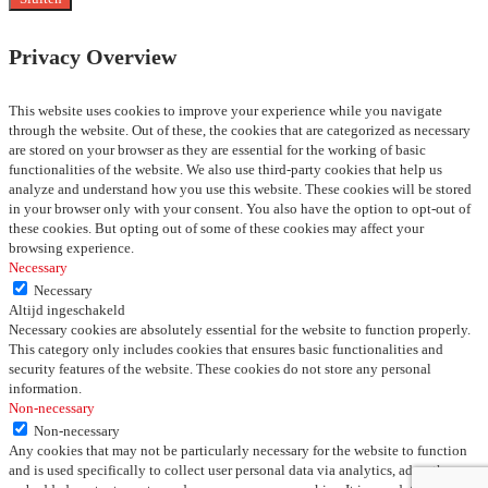
Privacy Overview
This website uses cookies to improve your experience while you navigate
through the website. Out of these, the cookies that are categorized as necessary
are stored on your browser as they are essential for the working of basic
functionalities of the website. We also use third-party cookies that help us
analyze and understand how you use this website. These cookies will be stored
in your browser only with your consent. You also have the option to opt-out of
these cookies. But opting out of some of these cookies may affect your
browsing experience.
Necessary
Necessary
Altijd ingeschakeld
Necessary cookies are absolutely essential for the website to function properly.
This category only includes cookies that ensures basic functionalities and
security features of the website. These cookies do not store any personal
information.
Non-necessary
Non-necessary
Any cookies that may not be particularly necessary for the website to function
and is used specifically to collect user personal data via analytics, ads, other