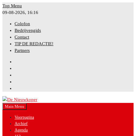
Skip
Top Menu
to
09-08-2026, 16:16
content
Colofon
Bedrijvengids
Contact
TIP DE REDACTIE!
Partners
Facebook
Instagram
Twitter
YouTube
Bluesky
Main Menu
Nieuws uit gemeente Nieuwkoop
De Nieuwkoper
Voorpagina
Archief
Agenda