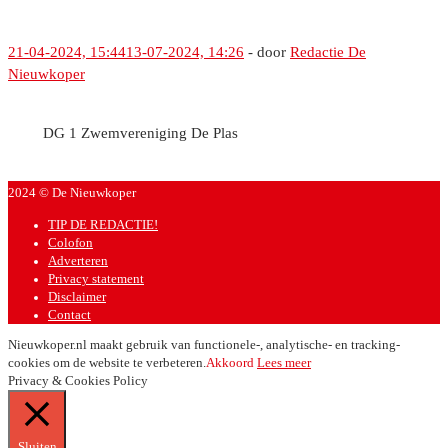
21-04-2024, 15:44
13-07-2024, 14:26
-
door
Redactie De
Nieuwkoper
DG 1 Zwemvereniging De Plas
2024 © De Nieuwkoper
TIP DE REDACTIE!
Colofon
Adverteren
Privacy statement
Disclaimer
Contact
Nieuwkoper.nl maakt gebruik van functionele-, analytische- en tracking-
cookies om de website te verbeteren.
Akkoord
Lees meer
Privacy & Cookies Policy
Sluiten